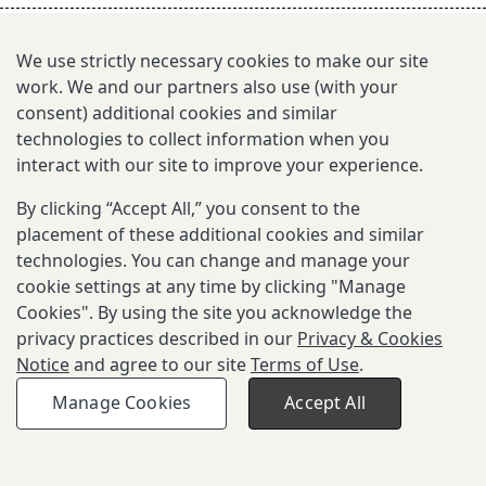
s
e
We use strictly necessary cookies to make our site
work. We and our partners also use (with your
a
consent) additional cookies and similar
r
technologies to collect information when you
interact with our site to improve your experience.
c
By clicking “Accept All,” you consent to the
h
placement of these additional cookies and similar
i
technologies. You can change and manage your
cookie settings at any time by clicking "Manage
n
Cookies". By using the site you acknowledge the
g
privacy practices described in our
Privacy & Cookies
Notice
and agree to our site
Terms of Use
.
Copyright © 2026 Gates Foundation. All
Privacy and Cookies
Terms of
Manage Cookies
Accept All
rights reserved.
Notice
Use