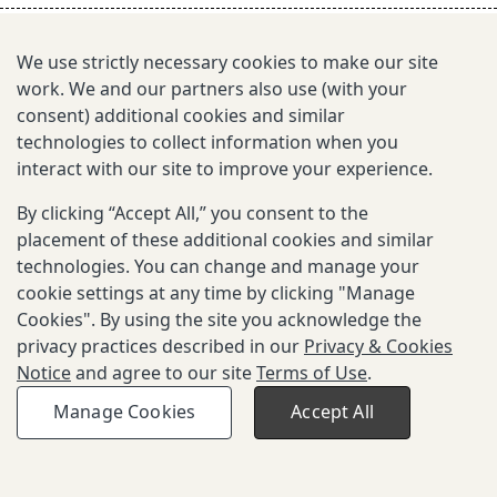
s
e
We use strictly necessary cookies to make our site
work. We and our partners also use (with your
a
consent) additional cookies and similar
r
technologies to collect information when you
interact with our site to improve your experience.
c
By clicking “Accept All,” you consent to the
h
placement of these additional cookies and similar
i
technologies. You can change and manage your
cookie settings at any time by clicking "Manage
n
Cookies". By using the site you acknowledge the
g
privacy practices described in our
Privacy & Cookies
Notice
and agree to our site
Terms of Use
.
Copyright © 2026 Gates Foundation. All
Privacy and Cookies
Terms of
Manage Cookies
Accept All
rights reserved.
Notice
Use