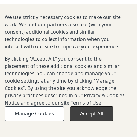
s
e
We use strictly necessary cookies to make our site
work. We and our partners also use (with your
a
consent) additional cookies and similar
r
technologies to collect information when you
interact with our site to improve your experience.
c
By clicking “Accept All,” you consent to the
h
placement of these additional cookies and similar
i
technologies. You can change and manage your
cookie settings at any time by clicking "Manage
n
Cookies". By using the site you acknowledge the
g
privacy practices described in our
Privacy & Cookies
Notice
and agree to our site
Terms of Use
.
Copyright © 2026 Gates Foundation. All
Privacy and Cookies
Terms of
Manage Cookies
Accept All
rights reserved.
Notice
Use