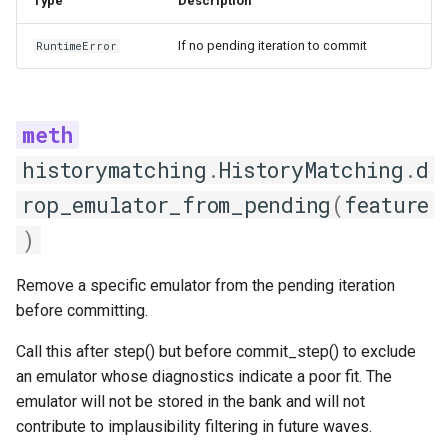
Type
Description
AutoFeatureSelection
If no pending iteration to commit
RuntimeError
reset_history
select_features
ManualFeatureSelection
historymatching
.
HistoryMatching
.
d
select_features
rop_emulator_from_pending
(
feature
)
Emulator factory
Remove a specific emulator from the pending iteration
EmulatorFactory
before committing.
__repr__
Call this after step() but before commit_step() to exclude
an emulator whose diagnostics indicate a poor fit. The
available_emulators
emulator will not be stored in the bank and will not
contribute to implausibility filtering in future waves.
create_and_train_emulator