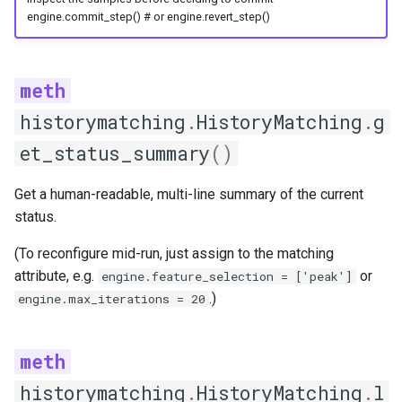
engine.commit_step() # or engine.revert_step()
historymatching
.
HistoryMatching
.
g
et_status_summary
()
Get a human-readable, multi-line summary of the current
status.
(To reconfigure mid-run, just assign to the matching
attribute, e.g.
or
engine.feature_selection = ['peak']
.)
engine.max_iterations = 20
historymatching
.
HistoryMatching
.
l