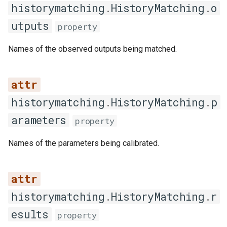
historymatching
.
HistoryMatching
.
o
summary
utputs
property
Iteration result
Names of the observed outputs being matched.
IterationResult
__post_init__
historymatching
.
HistoryMatching
.
p
get_emulator
arameters
property
get_emulator_quality_metrics
Names of the parameters being calibrated.
plot_emulator_diagnostics
plot_emulator_quality
historymatching
.
HistoryMatching
.
r
esults
property
plot_predicted_vs_actual