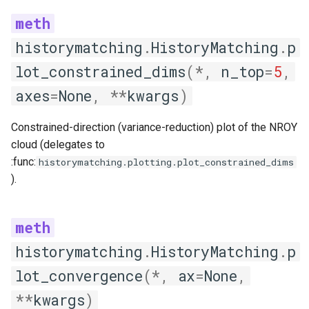
historymatching
.
HistoryMatching
.
p
lot_constrained_dims
(
*
,
n_top
=
5
,
axes
=
None
,
**
kwargs
)
Constrained-direction (variance-reduction) plot of the NROY
cloud (delegates to
:func:
historymatching.plotting.plot_constrained_dims
).
historymatching
.
HistoryMatching
.
p
lot_convergence
(
*
,
ax
=
None
,
**
kwargs
)