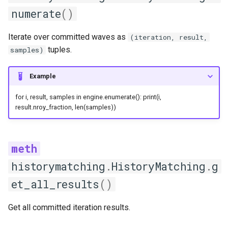
numerate
()
plot_zscore
Iterate over committed waves as
(iteration, result,
predict
tuples.
samples)
print_emulator_description
Example
test
for i, result, samples in engine.enumerate(): print(i,
result.nroy_fraction, len(samples))
train
LinearModel
historymatching
.
HistoryMatching
.
g
get_hyperparameters
et_all_results
()
predict
Get all committed iteration results.
print_emulator_description