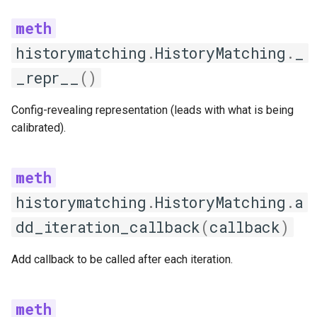
LatinHypercubeSampling
generate_samples
historymatching
.
HistoryMatching
.
_
_repr__
()
validate_parameters
Config-revealing representation (leads with what is being
GridSampling
calibrated).
generate_samples
validate_parameters
historymatching
.
HistoryMatching
.
a
RandomSampling
dd_iteration_callback
(
callback
)
generate_samples
Add callback to be called after each iteration.
SamplingStrategyFactory