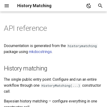
History Matching
T
y
API reference
Tutorials index
History matching
p
e
Basic Workflow
HistoryMatching
Documentation is generated from the
historymatching
t
package using
mkdocstrings
.
Manual Workflow
The simulator takes a
o
DataFrame of samples and
returns one row of outputs
History matching
Advanced Configuration
s
per sample.
t
Emulator Showcase
The single public entry point. Configure and run an entire
Each output name must match
a
workflow through one
constructor
HistoryMatching(...)
an observation key.
NROY Sampling Methods
call.
r
Bayesian history matching — configure everything in one
t
Automated execution
Visualization