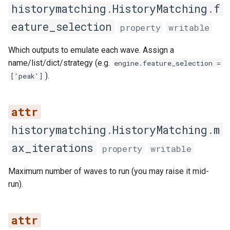
historymatching
.
HistoryMatching
.
f
get_features_for_iteration
eature_selection
property
writable
get_latest_emulators
Which outputs to emulate each wave. Assign a
name/list/dict/strategy (e.g.
engine.feature_selection =
get_summary_statistics
).
['peak']
has_emulator
has_emulators
historymatching
.
HistoryMatching
.
m
ax_iterations
load_from_directory
property
writable
remove_emulator
Maximum number of waves to run (you may raise it mid-
run).
remove_iteration
save_to_directory