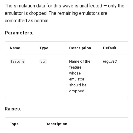
The simulation data for this wave is unaffected — only the
emulator is dropped. The remaining emulators are
create_emulator
committed as normal.
create_emulators_for_features
Parameters:
get_default_kwargs
Name
Type
Description
Default
get_default_type
Name of the
required
feature
str
feature
get_emulator_info
whose
emulator
should be
register_emulator
dropped.
set_default_type
Raises:
with_defaults
Type
Description
with_defaults_class