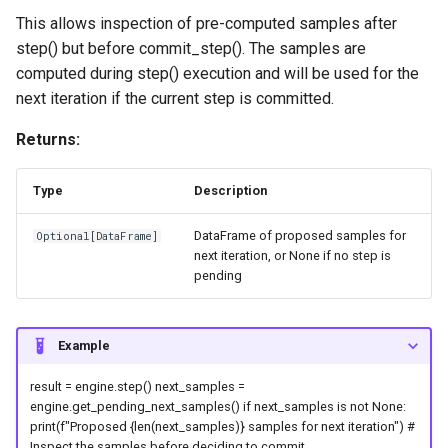
This allows inspection of pre-computed samples after
plot_pairplot
step() but before commit_step(). The samples are
computed during step() execution and will be used for the
plot_parameter_bounds
next iteration if the current step is committed.
Returns:
plot_predicted_vs_actual
Type
Description
plot_targets
DataFrame of proposed samples for
Optional
[
DataFrame
]
plot_zscores_vs_targets
next iteration, or None if no step is
pending
variance_reduction
Example
result = engine.step() next_samples =
engine.get_pending_next_samples() if next_samples is not None:
print(f"Proposed {len(next_samples)} samples for next iteration") #
Inspect the samples before deciding to commit