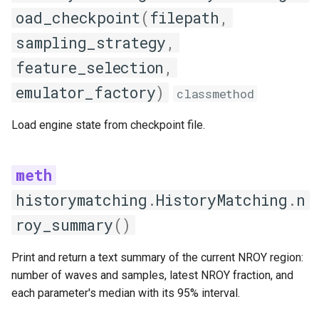
oad_checkpoint
(
filepath
,
sampling_strategy
,
feature_selection
,
emulator_factory
)
classmethod
Load engine state from checkpoint file.
historymatching
.
HistoryMatching
.
n
roy_summary
()
Print and return a text summary of the current NROY region:
number of waves and samples, latest NROY fraction, and
each parameter's median with its 95% interval.