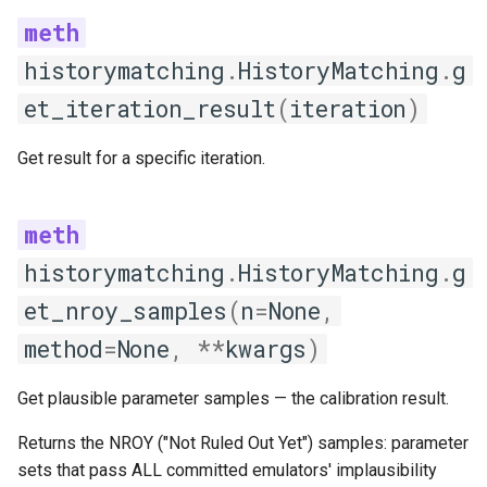
train
historymatching
.
HistoryMatching
.
g
GLM
et_iteration_result
(
iteration
)
get_hyperparameters
Get result for a specific iteration.
predict
print_emulator_description
historymatching
.
HistoryMatching
.
g
train
et_nroy_samples
(
n
=
None
,
method
=
None
,
**
kwargs
)
GPR
Get plausible parameter samples — the calibration result.
get_hyperparameters
Returns the NROY ("Not Ruled Out Yet") samples: parameter
predict
sets that pass ALL committed emulators' implausibility