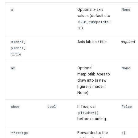
Optional x-axis
x
None
values (defaults to
0..n_timepoints-
).
1
Axis labels / title.
required
xlabel,
ylabel,
title
Optional
ax
None
matplotlib Axes to
draw into (a new
figure is made if
None).
If True, call
show
bool
False
plt.show()
before returning.
Forwarded to the
**kwargs
{}