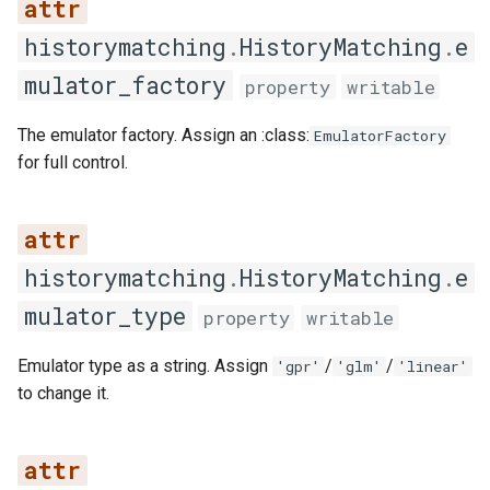
historymatching
.
HistoryMatching
.
e
__repr__
mulator_factory
property
writable
add_emulator
The emulator factory. Assign an :class:
EmulatorFactory
clear
for full control.
copy
get_all_emulators
historymatching
.
HistoryMatching
.
e
mulator_type
property
writable
get_all_features
Emulator type as a string. Assign
/
/
'gpr'
'glm'
'linear'
get_all_iterations
to change it.
get_emulator
get_emulators_for_iteration