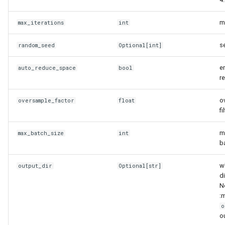
ObservationData
m
max_iterations
int
__eq__
se
random_seed
Optional
[
int
]
__len__
e
auto_reduce_space
bool
r
__repr__
o
oversample_factor
float
calculate_implausibilities
fi
calculate_implausibility
m
max_batch_size
int
b
calculate_maximum_implausibility
w
output_dir
Optional
[
str
]
d
filter_features
No
:
get_all_targets
o
ou