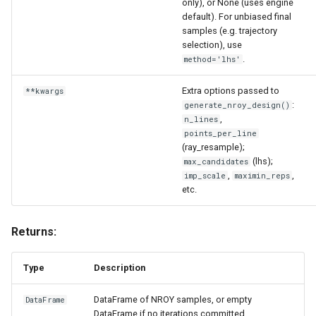
only), or None (uses engine
__repr__
default). For unbiased final
samples (e.g. trajectory
get_additional_data
selection), use
.
method='lhs'
get_ci
Extra options passed to
**kwargs
:
generate_nroy_design()
get_mean
,
n_lines
points_per_line
get_std
(ray_resample);
(lhs);
max_candidates
,
,
imp_scale
maximin_reps
get_variance
etc.
NROY sampling
Returns:
generate_nroy_design
Type
Description
Parameters
DataFrame of NROY samples, or empty
DataFrame
DataFrame if no iterations committed.