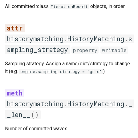
All committed :class:
objects, in order.
IterationResult
quality_table
save
historymatching
.
HistoryMatching
.
s
summary
ampling_strategy
property
writable
Strategies
Sampling strategy. Assign a name/dict/strategy to change
Sampling
it (e.g.
).
engine.sampling_strategy = 'grid'
SamplingStrategy
generate_samples
historymatching
.
HistoryMatching
.
_
_len__
get_strategy_name
()
validate_parameters
Number of committed waves.