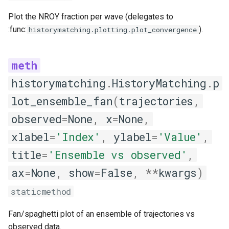
Plot the NROY fraction per wave (delegates to
:func:
).
historymatching.plotting.plot_convergence
historymatching
.
HistoryMatching
.
p
lot_ensemble_fan
(
trajectories
,
observed
=
None
,
x
=
None
,
xlabel
=
'Index'
,
ylabel
=
'Value'
,
title
=
'Ensemble vs observed'
,
ax
=
None
,
show
=
False
,
**
kwargs
)
staticmethod
Fan/spaghetti plot of an ensemble of trajectories vs
observed data.