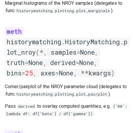
Marginal histograms of the NROY samples (delegates to
:func:
).
historymatching.plotting.plot_marginals
historymatching
.
HistoryMatching
.
p
lot_nroy
(
*
,
samples
=
None
,
truth
=
None
,
derived
=
None
,
bins
=
25
,
axes
=
None
,
**
kwargs
)
Corner/pairplot of the NROY parameter cloud (delegates to
:func:
).
historymatching.plotting.plot_pairplot
Pass
to overlay computed quantities, e.g.
derived
{'R0':
.
lambda df: df['beta'] / df['gamma']}