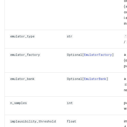
o
get_bounds
(
o
i.
get_parameter_names
i
plot_bounds
emulator_type
str
'
/
sample_uniformly
a 
emulator_factory
Optional
[
EmulatorFactory
]
summary
(
p
to_dataframe
a
emulator_bank
Optional
[
EmulatorBank
]
:c
validate_samples
r
volume_fraction_remaining
p
n_samples
int
w
Observation data
im
implausibility_threshold
float
4.