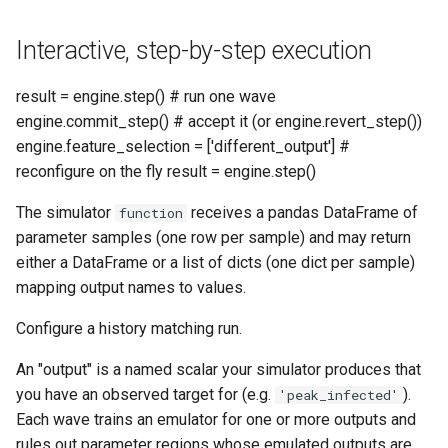
get_nroy_samples
Interactive, step-by-step execution
get_pending_next_samples
result = engine.step() # run one wave
engine.commit_step() # accept it (or engine.revert_step())
get_status_summary
engine.feature_selection = ['different_output'] #
reconfigure on the fly result = engine.step()
load_checkpoint
The simulator
receives a pandas DataFrame of
function
nroy_summary
parameter samples (one row per sample) and may return
either a DataFrame or a list of dicts (one dict per sample)
plot_constrained_dims
mapping output names to values.
Configure a history matching run.
plot_convergence
An "output" is a named scalar your simulator produces that
plot_ensemble_fan
you have an observed target for (e.g.
).
'peak_infected'
Each wave trains an emulator for one or more outputs and
plot_marginals
rules out parameter regions whose emulated outputs are