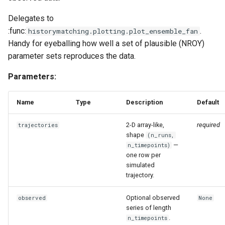
Delegates to
:func:
.
historymatching.plotting.plot_ensemble_fan
Handy for eyeballing how well a set of plausible (NROY)
parameter sets reproduces the data.
Parameters:
Name
Type
Description
Default
2-D array-like,
required
trajectories
shape
(n_runs,
—
n_timepoints)
one row per
simulated
trajectory.
Optional observed
observed
None
series of length
.
n_timepoints