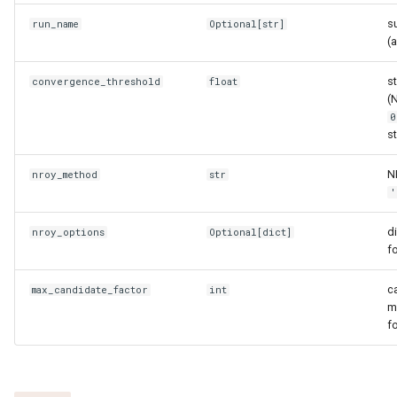
get_feature_names
s
run_name
Optional
[
str
]
(
get_target_for_feature
s
convergence_threshold
float
has_feature
(
0
plot_targets
s
N
nroy_method
summary
str
'
to_dataframe
d
nroy_options
Optional
[
dict
]
f
Emulator bank
c
max_candidate_factor
int
EmulatorBank
m
f
__contains__
__len__