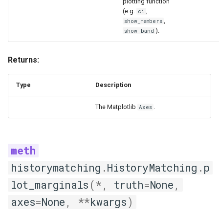
plotting function
(e.g.
,
ci
,
show_members
).
show_band
Returns:
Type
Description
The Matplotlib
.
Axes
historymatching
.
HistoryMatching
.
p
lot_marginals
(
*
,
truth
=
None
,
axes
=
None
,
**
kwargs
)