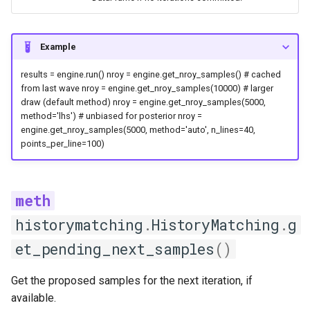
Returns
NROYResult
Example
Plotting
results = engine.run() nroy = engine.get_nroy_samples() # cached
from last wave nroy = engine.get_nroy_samples(10000) # larger
draw (default method) nroy = engine.get_nroy_samples(5000,
plotting
method='lhs') # unbiased for posterior nroy =
engine.get_nroy_samples(5000, method='auto', n_lines=40,
marginal_variance_reduction
points_per_line=100)
plot_constrained_dims
plot_convergence
historymatching
.
HistoryMatching
.
g
plot_emulator_quality
et_pending_next_samples
()
plot_ensemble_fan
Get the proposed samples for the next iteration, if
available.
plot_marginals