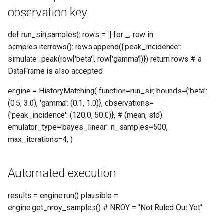
observation key.
__len__
def run_sir(samples): rows = [] for _, row in
__repr__
samples.iterrows(): rows.append({'peak_incidence':
simulate_peak(row['beta'], row['gamma'])}) return rows # a
add_iteration_callback
DataFrame is also accepted
engine = HistoryMatching( function=run_sir, bounds={'beta':
add_progress_callback
(0.5, 3.0), 'gamma': (0.1, 1.0)}, observations=
{'peak_incidence': (120.0, 50.0)}, # (mean, std)
commit_step
emulator_type='bayes_linear', n_samples=500,
max_iterations=4, )
drop_emulator_from_pending
enumerate
Automated execution
get_all_results
results = engine.run() plausible =
engine.get_nroy_samples() # NROY = "Not Ruled Out Yet"
get_iteration_result