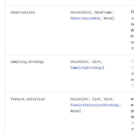
validate
T
observations
Union
[
dict
,
DataFrame
,
ObservationData
, None]
o
Domain objects
s
de
Parameter space
D
c
:c
ParameterSpace
sampling_strategy
Union
[
str
,
dict
,
'
__eq__
SamplingStrategy
]
'
:c
co
__len__
'
__repr__
w
feature_selection
Union
[
str
,
list
,
dict
,
w
FeatureSelectionStrategy
,
constrain_parameter
(
None]
di
'
constrain_to_samples
:c