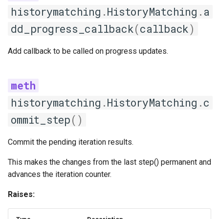
available_strategies
historymatching
.
HistoryMatching
.
a
dd_progress_callback
(
callback
)
create
Add callback to be called on progress updates.
get_strategy_info
register_strategy
historymatching
.
HistoryMatching
.
c
Feature selection
ommit_step
()
FeatureSelectionStrategy
Commit the pending iteration results.
get_strategy_name
This makes the changes from the last step() permanent and
select_features
advances the iteration counter.
Raises:
validate_features