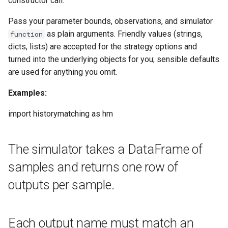
constructor call.
s
Interactive, step-by-step
Trajectory Selection
Pass your parameter bounds, observations, and simulator
e
execution
as plain arguments. Friendly values (strings,
function
a
dicts, lists) are accepted for the strategy options and
emulator_factory
turned into the underlying objects for you; sensible defaults
r
are used for anything you omit.
emulator_type
c
Examples:
h
feature_selection
import historymatching as hm
i
max_iterations
n
The simulator takes a DataFrame of
outputs
g
samples and returns one row of
parameters
outputs per sample.
results
Each output name must match an
sampling_strategy