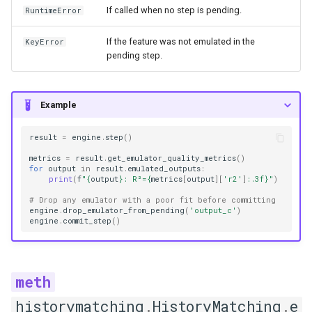
If called when no step is pending.
RuntimeError
Emulators
If the feature was not emulated in the
KeyError
pending step.
BaseEmulator
get_hyperparameters
Example
get_implausibility
result
=
engine
.
step
()
metrics
=
result
.
get_emulator_quality_metrics
()
info
for
output
in
result
.
emulated_outputs
:
print
(
f
"
{
output
}
: R²=
{
metrics
[
output
][
'r2'
]
:
.3f
}
"
)
plot_diagnostics
# Drop any emulator with a poor fit before committing
engine
.
drop_emulator_from_pending
(
'output_c'
)
engine
.
commit_step
()
plot_implausibility
plot_predictions
plot_residuals
historymatching
.
HistoryMatching
.
e