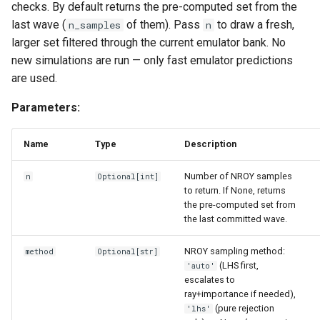
checks. By default returns the pre-computed set from the
print_emulator_description
last wave (
of them). Pass
to draw a fresh,
n_samples
n
larger set filtered through the current emulator bank. No
train
new simulations are run — only fast emulator predictions
are used.
BayesLinear
Parameters:
get_hyperparameters
Name
Type
Description
predict
Number of NROY samples
n
Optional
[
int
]
print_emulator_description
to return. If None, returns
the pre-computed set from
the last committed wave.
train
NROY sampling method:
method
Optional
[
str
]
EmulationResults
(LHS first,
'auto'
escalates to
__len__
ray+importance if needed),
(pure rejection
'lhs'