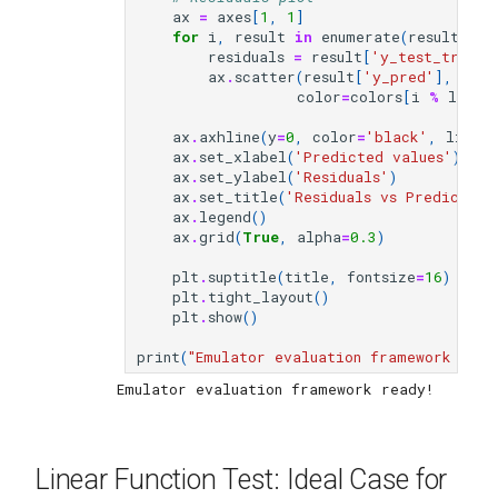
ax
=
axes
[
1
,
1
]
for
i
,
result
in
enumerate
(
results_li
residuals
=
result
[
'y_test_true'
]
ax
.
scatter
(
result
[
'y_pred'
],
resi
color
=
colors
[
i
%
len
(
c
ax
.
axhline
(
y
=
0
,
color
=
'black'
,
linest
ax
.
set_xlabel
(
'Predicted values'
)
ax
.
set_ylabel
(
'Residuals'
)
ax
.
set_title
(
'Residuals vs Predicted'
ax
.
legend
()
ax
.
grid
(
True
,
alpha
=
0.3
)
plt
.
suptitle
(
title
,
fontsize
=
16
)
plt
.
tight_layout
()
plt
.
show
()
print
(
"Emulator evaluation framework read
Linear Function Test: Ideal Case for