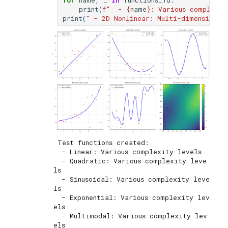
for
name
,
_
in
functions_1d
:
print
(
f
"  - 
{
name
}
: Various complexit
print
(
" - 2D Nonlinear: Multi-dimensional
 Test functions created:

  - Linear: Various complexity levels

  - Quadratic: Various complexity leve
ls

  - Sinusoidal: Various complexity leve
ls

  - Exponential: Various complexity lev
els

  - Multimodal: Various complexity lev
els
