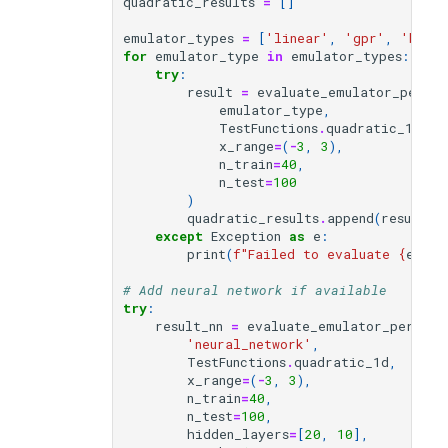
quadratic_results
=
[]
emulator_types
=
[
'linear'
,
'gpr'
,
'baye
for
emulator_type
in
emulator_types
:
try
:
result
=
evaluate_emulator_perfo
emulator_type
,
TestFunctions
.
quadratic_1d
,
x_range
=
(
-
3
,
3
),
n_train
=
40
,
n_test
=
100
)
quadratic_results
.
append
(
result
)
except
Exception
as
e
:
print
(
f
"Failed to evaluate 
{
emula
# Add neural network if available
try
:
result_nn
=
evaluate_emulator_perform
'neural_network'
,
TestFunctions
.
quadratic_1d
,
x_range
=
(
-
3
,
3
),
n_train
=
40
,
n_test
=
100
,
hidden_layers
=
[
20
,
10
],