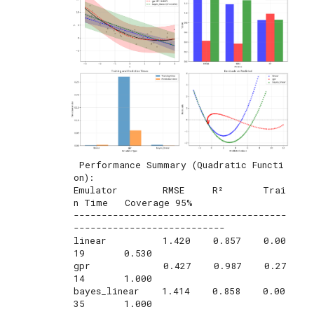
 Performance Summary (Quadratic Functi
on):

Emulator        RMSE     R²       Trai
n Time   Coverage 95%

--------------------------------------
---------------------------

linear          1.420    0.857    0.00
19       0.530       

gpr             0.427    0.987    0.27
14       1.000       

bayes_linear    1.414    0.858    0.00
35       1.000       
