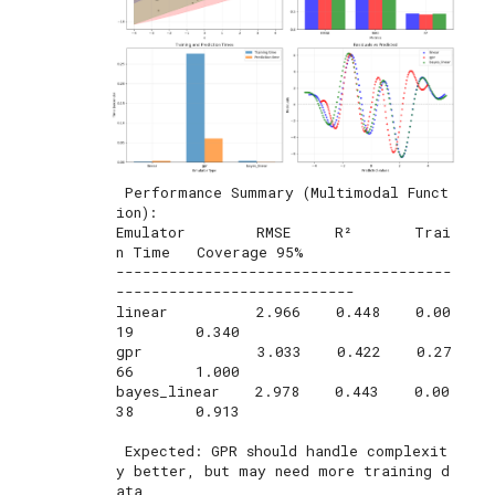
 Performance Summary (Multimodal Funct
ion):

Emulator        RMSE     R²       Trai
n Time   Coverage 95%

--------------------------------------
---------------------------

linear          2.966    0.448    0.00
19       0.340       

gpr             3.033    0.422    0.27
66       1.000       

bayes_linear    2.978    0.443    0.00
38       0.913       

 Expected: GPR should handle complexit
y better, but may need more training d
ata
