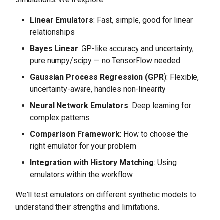
s
Complex Function Test:
Linear Emulators
: Fast, simple, good for linear
e
Pushing Emulator Limits
relationships
a
Bayes Linear
: GP-like accuracy and uncertainty,
Sample Size Sensitivity
r
pure numpy/scipy — no TensorFlow needed
Analysis
Gaussian Process Regression (GPR)
: Flexible,
c
Integration with History
uncertainty-aware, handles non-linearity
h
Matching Workflow
Neural Network Emulators
: Deep learning for
i
complex patterns
Emulator Selection Guidelines
n
Comparison Framework
: How to choose the
Summary
right emulator for your problem
g
Integration with History Matching
: Using
Key Findings
emulators within the workflow
Performance Insights
We'll test emulators on different synthetic models to
understand their strengths and limitations.
Practical Recommendations