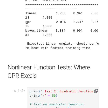
--------------------------------------
---------------------------

linear          1.733    0.961    0.00
28       1.000       

gpr             2.016    0.947    1.35
85       1.000       

bayes_linear    0.834    0.991    0.00
38       1.000       

 Expected: Linear emulator should perfo
Nonlinear Function Tests: Where
GPR Excels
print
(
" Test 2: Quadratic Function - Mode
In [5]:
print
(
"="
*
50
)
# Test on quadratic function