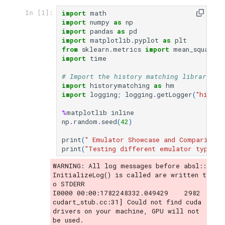
import
math
In [1]:
Integration with History
import
numpy
as
np
import
pandas
as
pd
Matching
import
matplotlib.pyplot
as
plt
from
sklearn.metrics
import
mean_squared_
import
time
# Import the history matching library
import
historymatching
as
hm
import
logging
;
logging
.
getLogger
(
"histor
%
matplotlib
inline
np
.
random
.
seed
(
42
)
print
(
" Emulator Showcase and Comparison"
print
(
"Testing different emulator types o
WARNING: All log messages before absl::
InitializeLog() is called are written t
o STDERR

I0000 00:00:1782248332.049429    2982 
cudart_stub.cc:31] Could not find cuda 
drivers on your machine, GPU will not 
be used.
