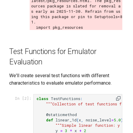
latest/pkg_resources.html. The pkg_res
ources package is slated for removal a
s early as 2025-11-30. Refrain from us
ing this package or pin to Setuptools<8
1.

Test Functions for Emulator
Evaluation
We'll create several test functions with different
characteristics to evaluate emulator performance.
class
TestFunctions
:
In [2]:
"""Collection of test functions for e
@staticmethod
def
linear_1d
(
x
,
noise_level
=
5.0
):
"""Simple linear function: y = 3x
y
=
3
*
x
+
2