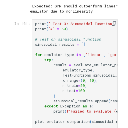
 Expected: GPR should outperform linear 
print
(
" Test 3: Sinusoidal Function - Hig
In [6]:
print
(
"="
*
50
)
# Test on sinusoidal function
sinusoidal_results
=
[]
for
emulator_type
in
[
'linear'
,
'gpr'
,
'
try
:
result
=
evaluate_emulator_perfo
emulator_type
,
TestFunctions
.
sinusoidal_1d
,
x_range
=
(
0
,
10
),
n_train
=
50
,
n_test
=
100
)
sinusoidal_results
.
append
(
result
)
except
Exception
as
e
:
print
(
f
"Failed to evaluate 
{
emula
plot_emulator_comparison
(
sinusoidal_resul