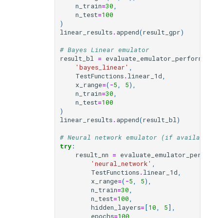
n_train
=
30
,
n_test
=
100
)
linear_results
.
append
(
result_gpr
)
# Bayes Linear emulator
result_bl
=
evaluate_emulator_performance
'bayes_linear'
,
TestFunctions
.
linear_1d
,
x_range
=
(
-
5
,
5
),
n_train
=
30
,
n_test
=
100
)
linear_results
.
append
(
result_bl
)
# Neural network emulator (if available)
try
:
result_nn
=
evaluate_emulator_perform
'neural_network'
,
TestFunctions
.
linear_1d
,
x_range
=
(
-
5
,
5
),
n_train
=
30
,
n_test
=
100
,
hidden_layers
=
[
10
,
5
],
epochs
=
100