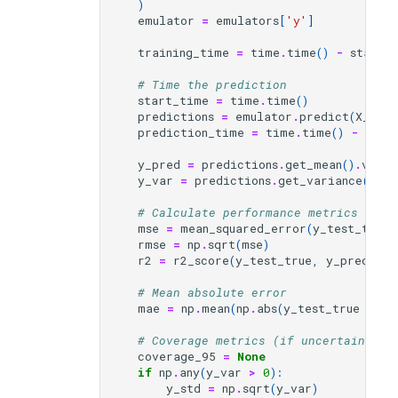
)
emulator
=
emulators
[
'y'
]
training_time
=
time
.
time
()
-
start_
# Time the prediction
start_time
=
time
.
time
()
predictions
=
emulator
.
predict
(
X_test
prediction_time
=
time
.
time
()
-
star
y_pred
=
predictions
.
get_mean
()
.
value
y_var
=
predictions
.
get_variance
()
.
va
# Calculate performance metrics
mse
=
mean_squared_error
(
y_test_true
,
rmse
=
np
.
sqrt
(
mse
)
r2
=
r2_score
(
y_test_true
,
y_pred
)
# Mean absolute error
mae
=
np
.
mean
(
np
.
abs
(
y_test_true
-
y_
# Coverage metrics (if uncertainty a
coverage_95
=
None
if
np
.
any
(
y_var
>
0
):
y_std
=
np
.
sqrt
(
y_var
)