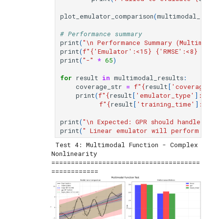
plot_emulator_comparison
(
multimodal_resul
# Performance summary
print
(
"
\n
 Performance Summary (Multimodal
print
(
f
"
{
'Emulator'
:
<15
}
{
'RMSE'
:
<8
}
{
'R²
print
(
"-"
*
65
)
for
result
in
multimodal_results
:
coverage_str
=
f
"
{
result
[
'coverage_95
print
(
f
"
{
result
[
'emulator_type'
]
:
<15
}
f
"
{
result
[
'training_time'
]
:
<12.
print
(
"
\n
 Expected: GPR should handle com
print
(
" Linear emulator will perform poor
 Test 4: Multimodal Function - Complex 
Nonlinearity

======================================