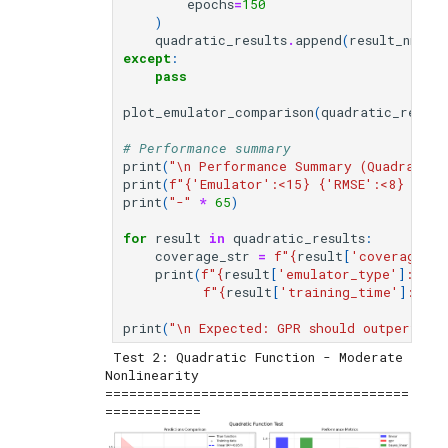
epochs
=
150
)
quadratic_results
.
append
(
result_nn
)
except
:
pass
plot_emulator_comparison
(
quadratic_result
# Performance summary
print
(
"
\n
 Performance Summary (Quadratic 
print
(
f
"
{
'Emulator'
:
<15
}
{
'RMSE'
:
<8
}
{
'R²
print
(
"-"
*
65
)
for
result
in
quadratic_results
:
coverage_str
=
f
"
{
result
[
'coverage_95
print
(
f
"
{
result
[
'emulator_type'
]
:
<15
}
f
"
{
result
[
'training_time'
]
:
<12.
print
(
"
\n
 Expected: GPR should outperform
 Test 2: Quadratic Function - Moderate 
Nonlinearity

======================================