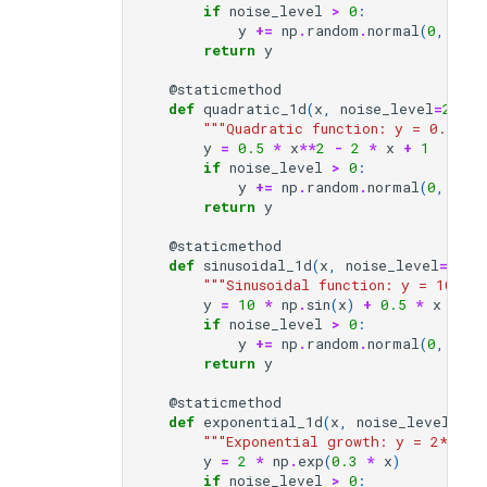
if
noise_level
>
0
:
y
+=
np
.
random
.
normal
(
0
,
noi
return
y
@staticmethod
def
quadratic_1d
(
x
,
noise_level
=
2.0
):
"""Quadratic function: y = 0.5x² 
y
=
0.5
*
x
**
2
-
2
*
x
+
1
if
noise_level
>
0
:
y
+=
np
.
random
.
normal
(
0
,
noi
return
y
@staticmethod
def
sinusoidal_1d
(
x
,
noise_level
=
1.0
)
"""Sinusoidal function: y = 10*sin
y
=
10
*
np
.
sin
(
x
)
+
0.5
*
x
if
noise_level
>
0
:
y
+=
np
.
random
.
normal
(
0
,
noi
return
y
@staticmethod
def
exponential_1d
(
x
,
noise_level
=
0.5
"""Exponential growth: y = 2*exp(
y
=
2
*
np
.
exp
(
0.3
*
x
)
if
noise_level
>
0
: