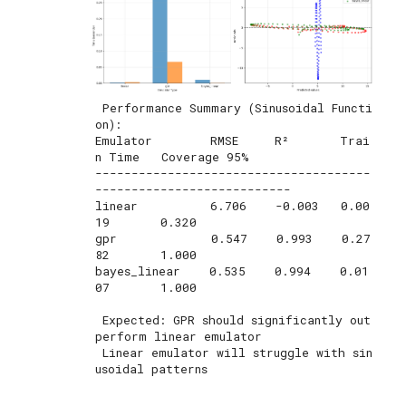
 Performance Summary (Sinusoidal Functi
on):

Emulator        RMSE     R²       Trai
n Time   Coverage 95%

--------------------------------------
---------------------------

linear          6.706    -0.003   0.00
19       0.320       

gpr             0.547    0.993    0.27
82       1.000       

bayes_linear    0.535    0.994    0.01
07       1.000       

 Expected: GPR should significantly out
perform linear emulator

 Linear emulator will struggle with sin