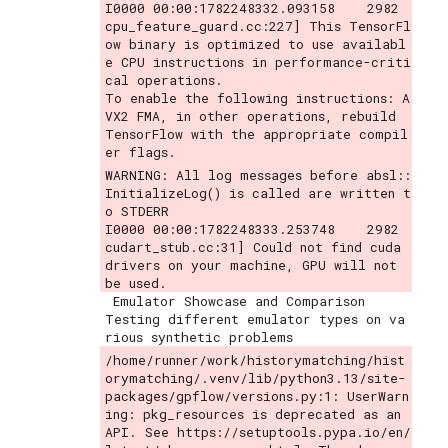
I0000 00:00:1782248332.093158    2982 
cpu_feature_guard.cc:227] This TensorFl
ow binary is optimized to use availabl
e CPU instructions in performance-criti
cal operations.

To enable the following instructions: A
VX2 FMA, in other operations, rebuild 
TensorFlow with the appropriate compil
WARNING: All log messages before absl::
InitializeLog() is called are written t
o STDERR

I0000 00:00:1782248333.253748    2982 
cudart_stub.cc:31] Could not find cuda 
drivers on your machine, GPU will not 
 Emulator Showcase and Comparison

Testing different emulator types on va
/home/runner/work/historymatching/hist
orymatching/.venv/lib/python3.13/site-
packages/gpflow/versions.py:1: UserWarn
ing: pkg_resources is deprecated as an 
API. See https://setuptools.pypa.io/en/