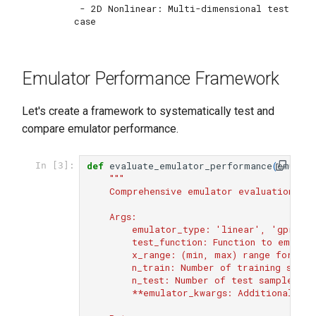
 - 2D Nonlinear: Multi-dimensional test 
Emulator Performance Framework
Let's create a framework to systematically test and
compare emulator performance.
def
evaluate_emulator_performance
(
emulat
In [3]:
"""
    Comprehensive emulator evaluation fr
    Args:
        emulator_type: 'linear', 'gpr', o
        test_function: Function to emulat
        x_range: (min, max) range for inp
        n_train: Number of training sampl
        n_test: Number of test samples
        **emulator_kwargs: Additional emu