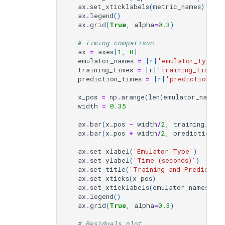
ax
.
set_xticklabels
(
metric_names
)
ax
.
legend
()
ax
.
grid
(
True
,
alpha
=
0.3
)
# Timing comparison
ax
=
axes
[
1
,
0
]
emulator_names
=
[
r
[
'emulator_type'
]
training_times
=
[
r
[
'training_time'
]
prediction_times
=
[
r
[
'prediction_ti
x_pos
=
np
.
arange
(
len
(
emulator_names
)
width
=
0.35
ax
.
bar
(
x_pos
-
width
/
2
,
training_time
ax
.
bar
(
x_pos
+
width
/
2
,
prediction_t
ax
.
set_xlabel
(
'Emulator Type'
)
ax
.
set_ylabel
(
'Time (seconds)'
)
ax
.
set_title
(
'Training and Prediction
ax
.
set_xticks
(
x_pos
)
ax
.
set_xticklabels
(
emulator_names
)
ax
.
legend
()
ax
.
grid
(
True
,
alpha
=
0.3
)
# Residuals plot