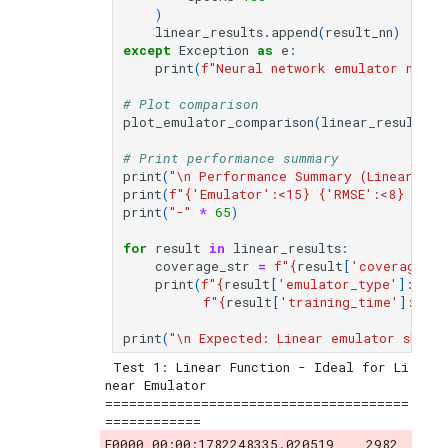
)
linear_results
.
append
(
result_nn
)
except
Exception
as
e
:
print
(
f
"Neural network emulator not a
# Plot comparison
plot_emulator_comparison
(
linear_results
,
# Print performance summary
print
(
"
\n
 Performance Summary (Linear Func
print
(
f
"
{
'Emulator'
:
<15
}
{
'RMSE'
:
<8
}
{
'R²
print
(
"-"
*
65
)
for
result
in
linear_results
:
coverage_str
=
f
"
{
result
[
'coverage_95
print
(
f
"
{
result
[
'emulator_type'
]
:
<15
}
f
"
{
result
[
'training_time'
]
:
<12.
print
(
"
\n
 Expected: Linear emulator shoul
 Test 1: Linear Function - Ideal for Li
near Emulator

======================================
E0000 00:00:1782248335.020519    2982 