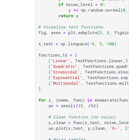
if
noise_level
>
0
:
y
+=
np
.
random
.
normal
(
0
,
noi
return
y
# Visualize test functions
fig
,
axes
=
plt
.
subplots
(
2
,
3
,
figsize
=
(
1
x_test
=
np
.
linspace
(
-
5
,
5
,
100
)
functions_1d
=
[
(
'Linear'
,
TestFunctions
.
linear_1d
),
(
'Quadratic'
,
TestFunctions
.
quadratic
(
'Sinusoidal'
,
TestFunctions
.
sinusoida
(
'Exponential'
,
TestFunctions
.
exponen
(
'Multimodal'
,
TestFunctions
.
multimod
]
for
i
,
(
name
,
func
)
in
enumerate
(
function
ax
=
axes
[
i
//
3
,
i
%
3
]
# Clean function (no noise)
y_clean
=
func
(
x_test
,
noise_level
=
0
)
ax
.
plot
(
x_test
,
y_clean
,
'b-'
,
linewi
# Noisy samples