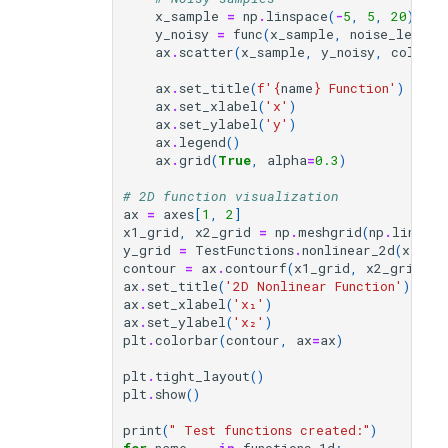
x_sample
=
np
.
linspace
(
-
5
,
5
,
20
)
y_noisy
=
func
(
x_sample
,
noise_level
=
ax
.
scatter
(
x_sample
,
y_noisy
,
color
=
'
ax
.
set_title
(
f
'
{
name
}
 Function'
)
ax
.
set_xlabel
(
'x'
)
ax
.
set_ylabel
(
'y'
)
ax
.
legend
()
ax
.
grid
(
True
,
alpha
=
0.3
)
# 2D function visualization
ax
=
axes
[
1
,
2
]
x1_grid
,
x2_grid
=
np
.
meshgrid
(
np
.
linspac
y_grid
=
TestFunctions
.
nonlinear_2d
(
x1_gr
contour
=
ax
.
contourf
(
x1_grid
,
x2_grid
,
y
ax
.
set_title
(
'2D Nonlinear Function'
)
ax
.
set_xlabel
(
'x₁'
)
ax
.
set_ylabel
(
'x₂'
)
plt
.
colorbar
(
contour
,
ax
=
ax
)
plt
.
tight_layout
()
plt
.
show
()
print
(
" Test functions created:"
)