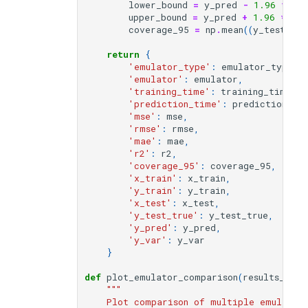
lower_bound
=
y_pred
-
1.96
*
y_
upper_bound
=
y_pred
+
1.96
*
y_s
coverage_95
=
np
.
mean
((
y_test_tru
return
{
'emulator_type'
:
emulator_type
,
'emulator'
:
emulator
,
'training_time'
:
training_time
,
'prediction_time'
:
prediction_ti
'mse'
:
mse
,
'rmse'
:
rmse
,
'mae'
:
mae
,
'r2'
:
r2
,
'coverage_95'
:
coverage_95
,
'x_train'
:
x_train
,
'y_train'
:
y_train
,
'x_test'
:
x_test
,
'y_test_true'
:
y_test_true
,
'y_pred'
:
y_pred
,
'y_var'
:
y_var
}
def
plot_emulator_comparison
(
results_list
"""
    Plot comparison of multiple emulator 