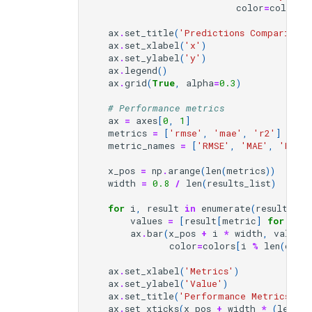
color
=
color
,
ax
.
set_title
(
'Predictions Comparison'
ax
.
set_xlabel
(
'x'
)
ax
.
set_ylabel
(
'y'
)
ax
.
legend
()
ax
.
grid
(
True
,
alpha
=
0.3
)
# Performance metrics
ax
=
axes
[
0
,
1
]
metrics
=
[
'rmse'
,
'mae'
,
'r2'
]
metric_names
=
[
'RMSE'
,
'MAE'
,
'R²'
]
x_pos
=
np
.
arange
(
len
(
metrics
))
width
=
0.8
/
len
(
results_list
)
for
i
,
result
in
enumerate
(
results_li
values
=
[
result
[
metric
]
for
met
ax
.
bar
(
x_pos
+
i
*
width
,
values
,
color
=
colors
[
i
%
len
(
colo
ax
.
set_xlabel
(
'Metrics'
)
ax
.
set_ylabel
(
'Value'
)
ax
.
set_title
(
'Performance Metrics'
)
ax
.
set_xticks
(
x_pos
+
width
*
(
len
(
re