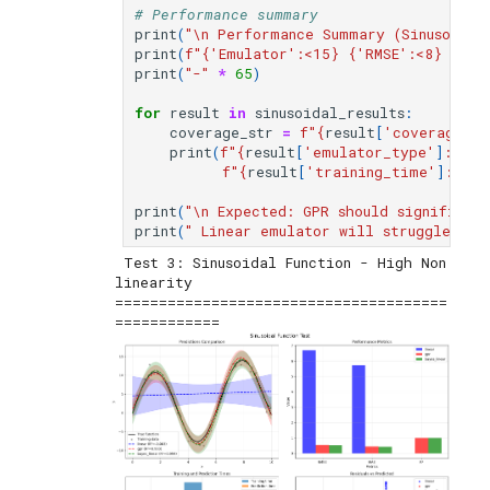
# Performance summary
print
(
"
\n
 Performance Summary (Sinusoidal 
print
(
f
"
{
'Emulator'
:
<15
}
{
'RMSE'
:
<8
}
{
'R²
print
(
"-"
*
65
)
for
result
in
sinusoidal_results
:
coverage_str
=
f
"
{
result
[
'coverage_95
print
(
f
"
{
result
[
'emulator_type'
]
:
<15
}
f
"
{
result
[
'training_time'
]
:
<12.
print
(
"
\n
 Expected: GPR should significan
print
(
" Linear emulator will struggle wit
 Test 3: Sinusoidal Function - High Non
linearity

======================================