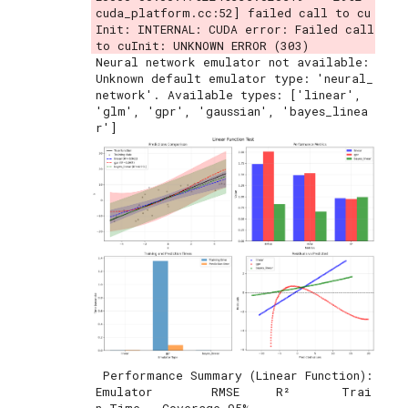
cuda_platform.cc:52] failed call to cu
Init: INTERNAL: CUDA error: Failed call 
Neural network emulator not available: 
Unknown default emulator type: 'neural_
network'. Available types: ['linear', 
'glm', 'gpr', 'gaussian', 'bayes_linea
 Performance Summary (Linear Function):

Emulator        RMSE     R²       Trai
n Time   Coverage 95%
