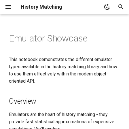
History Matching
T
y
Emulator Showcase
Overview
p
e
Test Functions for Emulator
This notebook demonstrates the different emulator
Evaluation
t
types available in the history matching library and how
o
to use them effectively within the modern object-
Emulator Performance
Framework
oriented API.
s
t
Linear Function Test: Ideal
Overview
Case for Linear Emulator
a
r
Emulators are the heart of history matching - they
Nonlinear Function Tests:
provide fast statistical approximations of expensive
t
Where GPR Excels
simulations. We'll explore: