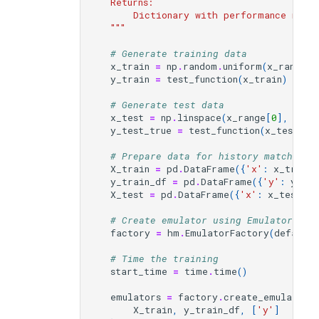
    Returns:
        Dictionary with performance metri
    """
# Generate training data
x_train
=
np
.
random
.
uniform
(
x_range
[
0
y_train
=
test_function
(
x_train
)
# Generate test data
x_test
=
np
.
linspace
(
x_range
[
0
],
x_ra
y_test_true
=
test_function
(
x_test
,
n
# Prepare data for history matching 
X_train
=
pd
.
DataFrame
({
'x'
:
x_train
}
y_train_df
=
pd
.
DataFrame
({
'y'
:
y_tra
X_test
=
pd
.
DataFrame
({
'x'
:
x_test
})
# Create emulator using EmulatorFact
factory
=
hm
.
EmulatorFactory
(
default
# Time the training
start_time
=
time
.
time
()
emulators
=
factory
.
create_emulators
X_train
,
y_train_df
,
[
'y'
]