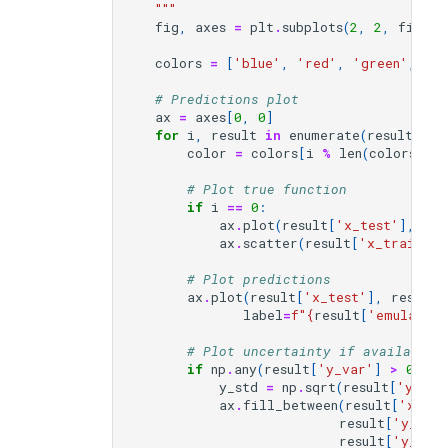
    """
fig
,
axes
=
plt
.
subplots
(
2
,
2
,
figsiz
colors
=
[
'blue'
,
'red'
,
'green'
,
'pu
# Predictions plot
ax
=
axes
[
0
,
0
]
for
i
,
result
in
enumerate
(
results_li
color
=
colors
[
i
%
len
(
colors
)]
# Plot true function
if
i
==
0
:
ax
.
plot
(
result
[
'x_test'
],
res
ax
.
scatter
(
result
[
'x_train'
],
# Plot predictions
ax
.
plot
(
result
[
'x_test'
],
result
[
label
=
f
"
{
result
[
'emulator_
# Plot uncertainty if available
if
np
.
any
(
result
[
'y_var'
]
>
0
):
y_std
=
np
.
sqrt
(
result
[
'y_var
ax
.
fill_between
(
result
[
'x_tes
result
[
'y_pre
result
[
'y_pre