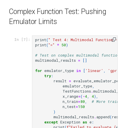
Complex Function Test: Pushing
Emulator Limits
print
(
" Test 4: Multimodal Function - Com
In [7]:
print
(
"="
*
50
)
# Test on complex multimodal function
multimodal_results
=
[]
for
emulator_type
in
[
'linear'
,
'gpr'
,
'
try
:
result
=
evaluate_emulator_perfo
emulator_type
,
TestFunctions
.
multimodal_1d
,
x_range
=
(
-
4
,
4
),
n_train
=
80
,
# More training
n_test
=
150
)
multimodal_results
.
append
(
result
)
except
Exception
as
e
:
print
(
f
"Failed to evaluate 
{
emula