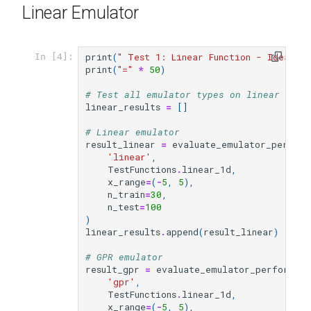
Linear Emulator
print
(
" Test 1: Linear Function - Ideal f
In [4]:
print
(
"="
*
50
)
# Test all emulator types on linear func
linear_results
=
[]
# Linear emulator
result_linear
=
evaluate_emulator_perform
'linear'
,
TestFunctions
.
linear_1d
,
x_range
=
(
-
5
,
5
),
n_train
=
30
,
n_test
=
100
)
linear_results
.
append
(
result_linear
)
# GPR emulator
result_gpr
=
evaluate_emulator_performan
'gpr'
,
TestFunctions
.
linear_1d
,
x_range
=
(
-
5
,
5
),