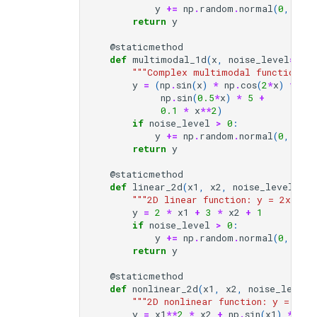
y
+=
np
.
random
.
normal
(
0
,
noi
return
y
@staticmethod
def
multimodal_1d
(
x
,
noise_level
=
1.5
)
"""Complex multimodal function wi
y
=
(
np
.
sin
(
x
)
*
np
.
cos
(
2
*
x
)
*
np
.
np
.
sin
(
0.5
*
x
)
*
5
+
0.1
*
x
**
2
)
if
noise_level
>
0
:
y
+=
np
.
random
.
normal
(
0
,
noi
return
y
@staticmethod
def
linear_2d
(
x1
,
x2
,
noise_level
=
3.0
"""2D linear function: y = 2x₁ + 
y
=
2
*
x1
+
3
*
x2
+
1
if
noise_level
>
0
:
y
+=
np
.
random
.
normal
(
0
,
noi
return
y
@staticmethod
def
nonlinear_2d
(
x1
,
x2
,
noise_level
=
"""2D nonlinear function: y = x₁²*
y
=
x1
**
2
*
x2
+
np
.
sin
(
x1
)
*
np
.