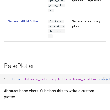
gradient diagnostics
optim_tool
_spsa_plot
ter
SeparatrixBHMPlotter
Separatrix boundary
plotters.
plots
separatrix
_bhm_plott
er
BasePlotter
1
from
idmtools_calibra.plotters.base_plotter
impor
Abstract base class. Subclass this to write a custom
plotter.