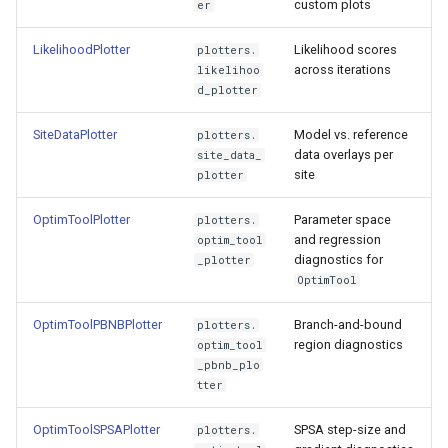
custom plots
er
s
SiteDataPlotter
e
LikelihoodPlotter
Likelihood scores
plotters.
across iterations
likelihoo
OptimToolPlotter
a
d_plotter
r
OptimToolPBNBPlotter
SiteDataPlotter
Model vs. reference
plotters.
data overlays per
site_data_
c
site
OptimToolSPSAPlotter
plotter
h
OptimToolPlotter
Parameter space
plotters.
SeparatrixBHMPlotter
i
and regression
optim_tool
diagnostics for
_plotter
n
Using multiple plotters
OptimTool
g
OptimToolPBNBPlotter
Branch-and-bound
plotters.
region diagnostics
optim_tool
_pbnb_plo
tter
OptimToolSPSAPlotter
SPSA step-size and
plotters.