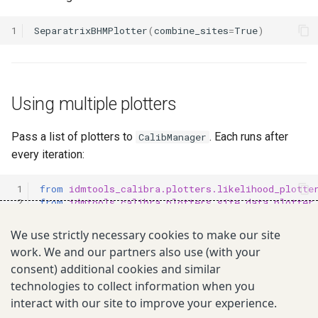
1
SeparatrixBHMPlotter
(
combine_sites
=
True
)
Using multiple plotters
Pass a list of plotters to
. Each runs after
CalibManager
every iteration:
 1
from
idmtools_calibra.plotters.likelihood_plotte
 2
from
idmtools_calibra.plotters.site_data_plotter
 3
from
idmtools_calibra.plotters.optim_tool_plotte
 4
We use strictly necessary cookies to make our site
 5
calib
=
CalibManager
(
work. We and our partners also use (with your
 6
...
,
consent) additional cookies and similar
 7
plotters
=
[
 8
LikelihoodPlotter
(),
technologies to collect information when you
 9
SiteDataPlotter
(),
interact with our site to improve your experience.
10
OptimToolPlotter
(),