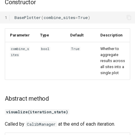
Constructor
1
BasePlotter
(
combine_sites
=
True
)
Parameter
Type
Default
Description
Whether to
combine_s
bool
True
aggregate
ites
results across
all sites into a
single plot
Abstract method
visualize(iteration_state)
Called by
at the end of each iteration.
CalibManager