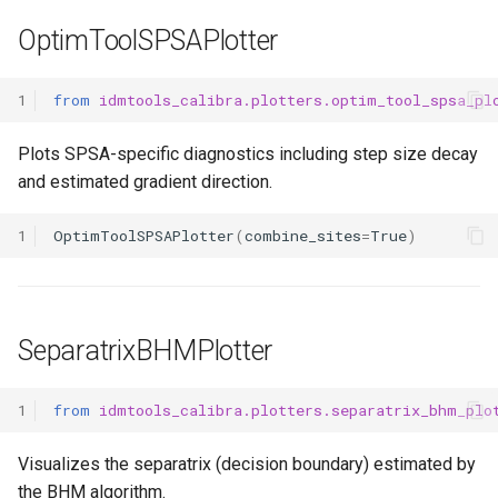
OptimToolSPSAPlotter
1
from
idmtools_calibra.plotters.optim_tool_spsa_pl
Plots SPSA-specific diagnostics including step size decay
and estimated gradient direction.
1
OptimToolSPSAPlotter
(
combine_sites
=
True
)
SeparatrixBHMPlotter
1
from
idmtools_calibra.plotters.separatrix_bhm_plo
Visualizes the separatrix (decision boundary) estimated by
the BHM algorithm.