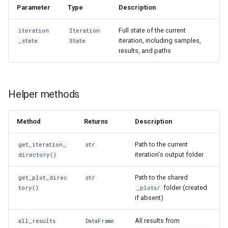
Parameter
Type
Description
Full state of the current
iteration
Iteration
iteration, including samples,
_state
State
results, and paths
Helper methods
Method
Returns
Description
Path to the current
get_iteration_
str
iteration's output folder
directory()
Path to the shared
get_plot_direc
str
folder (created
tory()
_plots/
if absent)
All results from
all_results
DataFrame