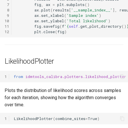
 7
fig
,
ax
=
plt
.
subplots
()
 8
ax
.
plot
(
results
[
'__sample_index__'
],
res
 9
ax
.
set_xlabel
(
'Sample index'
)
10
ax
.
set_ylabel
(
'Total likelihood'
)
11
fig
.
savefig
(
f
'
{
self
.
get_plot_directory
()
12
plt
.
close
(
fig
)
LikelihoodPlotter
1
from
idmtools_calibra.plotters.likelihood_plotter
Plots the distribution of likelihood scores across samples
for each iteration, showing how the algorithm converges
over time.
1
LikelihoodPlotter
(
combine_sites
=
True
)