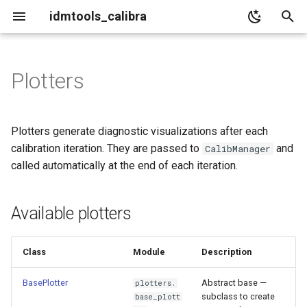
idmtools_calibra
T
y
Plotters
Available plotters
p
e
BasePlotter
Plotters generate diagnostic visualizations after each
t
calibration iteration. They are passed to
and
CalibManager
Constructor
called automatically at the end of each iteration.
o
Abstract method
s
Available plotters
t
Helper methods
a
Class
Module
Description
Custom plotter example
r
BasePlotter
Abstract base —
plotters.
t
LikelihoodPlotter
subclass to create
base_plott