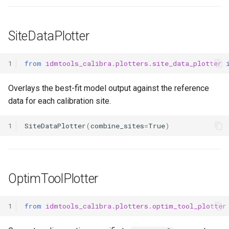
SiteDataPlotter
1
from
idmtools_calibra.plotters.site_data_plotter
Overlays the best-fit model output against the reference
data for each calibration site.
1
SiteDataPlotter
(
combine_sites
=
True
)
OptimToolPlotter
1
from
idmtools_calibra.plotters.optim_tool_plotter