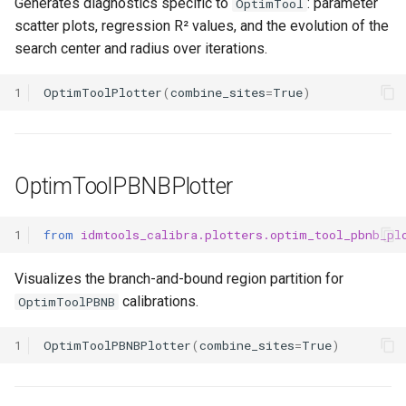
Generates diagnostics specific to
: parameter
OptimTool
scatter plots, regression R² values, and the evolution of the
search center and radius over iterations.
1
OptimToolPlotter
(
combine_sites
=
True
)
OptimToolPBNBPlotter
1
from
idmtools_calibra.plotters.optim_tool_pbnb_pl
Visualizes the branch-and-bound region partition for
calibrations.
OptimToolPBNB
1
OptimToolPBNBPlotter
(
combine_sites
=
True
)