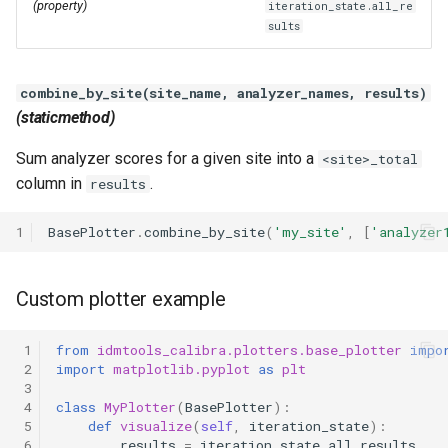
(property)
iteration_state.all_re
sults
combine_by_site(site_name, analyzer_names, results)
(staticmethod)
Sum analyzer scores for a given site into a
<site>_total
column in
.
results
1
BasePlotter
.
combine_by_site
(
'my_site'
,
[
'analyzer
Custom plotter example
 1
from
idmtools_calibra.plotters.base_plotter
impo
 2
import
matplotlib.pyplot
as
plt
 3
 4
class
MyPlotter
(
BasePlotter
):
 5
def
visualize
(
self
,
iteration_state
):
 6
results
=
iteration_state
.
all_results