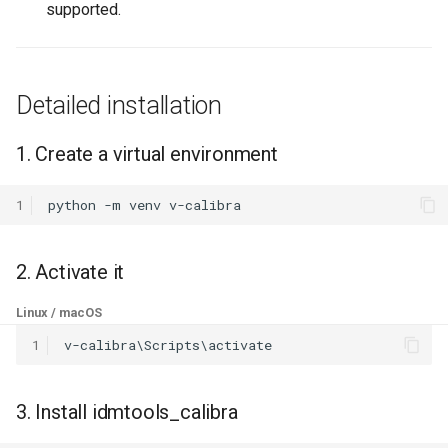
4. Verify the installation
supported.
g
s
Corporate or offline
environments
e
Detailed installation
a
Development install
1. Create a virtual environment
r
1. Clone the repository
c
1
python
-m
venv
2. Create and activate a
h
virtual environment
2. Activate it
3. Bootstrap the dev
Linux / macOS
environment
1
4. Run the tests
3. Install idmtools_calibra
5. Build documentation
locally