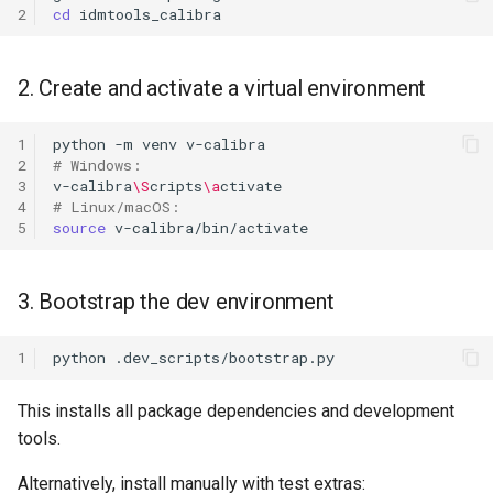
2
cd
2. Create and activate a virtual environment
1
python
-m
venv
2
# Windows:
3
v-calibra
\S
cripts
\a
4
# Linux/macOS:
5
source
3. Bootstrap the dev environment
1
python
This installs all package dependencies and development
tools.
Alternatively, install manually with test extras: