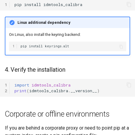
1
pip
install
Linux additional dependency
On Linux, also install the keyring backend:
1
pip
install
4. Verify the installation
1
import
idmtools_calibra
2
print
(
idmtools_calibra
.
__version__
)
Corporate or offline environments
If you are behind a corporate proxy or need to point pip at a