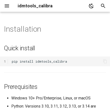
idmtools_calibra
I
n
Installation
Quick install
Core
i
t
Prerequisites
Algorithms
Quick install
i
Detailed installation
Analyzers
a
1
pip
install
Plotters
1. Create a virtual
l
environment
i
Output
Prerequisites
z
2. Activate it
i
Windows 10+ Pro/Enterprise, Linux, or macOS
3. Install idmtools_calibra
n
Python: Versions 3.10, 3.11, 3.12, 3.13, or 3.14 are