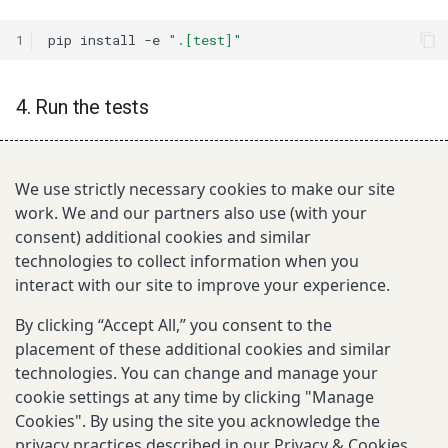
1
pip
install
-e
".[test]"
4. Run the tests
1
cd
tests

2
make
test-all
# run all tests
We use strictly necessary cookies to make our site
3
make
test-unittests
# fast unit tests only
work. We and our partners also use (with your
consent) additional cookies and similar
technologies to collect information when you
5. Build documentation locally
interact with our site to improve your experience.
1
make
docs
# build
By clicking “Accept All,” you consent to the
2
make
docs-serve
# build and serve at http://127.
placement of these additional cookies and similar
technologies. You can change and manage your
cookie settings at any time by clicking "Manage
Next
Cookies". By using the site you acknowledge the
Quick start
privacy practices described in our
Privacy & Cookies