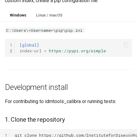
custom index, create a pip configuration file:
Windows
Linux / macOS
:
C:\Users\<Username>\pip\pip.ini
1
[global]
2
index-url
=
https://pypi.org/simple
Development install
For contributing to idmtools_calibra or running tests:
1. Clone the repository
1
git
clone